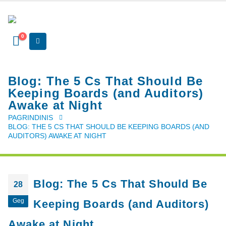
0
Blog: The 5 Cs That Should Be
Keeping Boards (and Auditors)
Awake at Night
PAGRINDINIS
BLOG: THE 5 CS THAT SHOULD BE KEEPING BOARDS (AND
AUDITORS) AWAKE AT NIGHT
Blog: The 5 Cs That Should Be
28
Geg
Keeping Boards (and Auditors)
Awake at Night