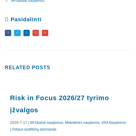
IIA Global naujienos
Pasidalinti
RELATED
POSTS
Risk in Focus 2026/27 tyrimo
įžvalgos
2026-7-17 |
IIA Global naujienos
,
Metodinės naujienos
,
VAA Naujienos
|
Vidaus auditorių asociacija