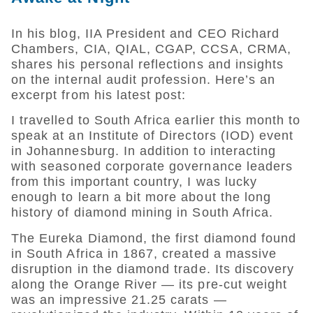
In his blog, IIA President and CEO Richard
Chambers, CIA, QIAL, CGAP, CCSA, CRMA,
shares his personal reflections and insights
on the internal audit profession. Here’s an
excerpt from his latest post:
I travelled to South Africa earlier this month to
speak at an Institute of Directors (IOD) event
in Johannesburg. In addition to interacting
with seasoned corporate governance leaders
from this important country, I was lucky
enough to learn a bit more about the long
history of diamond mining in South Africa.
The Eureka Diamond, the first diamond found
in South Africa in 1867, created a massive
disruption in the diamond trade. Its discovery
along the Orange River — its pre-cut weight
was an impressive 21.25 carats —