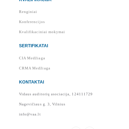
Renginiai
Konferencijos
Kvalifikaciniai mokymai
SERTIFIKATAI
CIA Medžiaga
CRMA Medžiaga
KONTAKTAI
Vidaus auditorių asociacija, 124111729
Nagevičiaus g. 3, Vilnius
info@vaa.lt