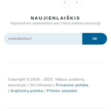
NAUJIENLAIŠKIS
Registruokitės naujienlaiškiui apie Vidaus Auditorių asociaciją!
Copyright © 2018 - 2023, Vidaus auditorių
asociacija | IIA Lithuania |
Privatumo politika
|
Grąžinimų politika
|
Pirkimo taisyklės