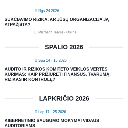
Rgs 24 2026
SUKČIAVIMO RIZIKA: AR JŪSŲ ORGANIZACIJA JĄ
ATPAŽĮSTA?
Microsoft Teams - Online
SPALIO 2026
Spa 14 - 15 2026
AUDITO IR RIZIKOS KOMITETO VEIKLOS VERTĖS
KŪRIMAS: KAIP PRIŽIŪRĖTI FINANSUS, TVARUMĄ,
RIZIKAS IR KONTROLĘ?
LAPKRIČIO 2026
Lap 17 - 25 2026
KIBERNETINIO SAUGUMO MOKYMAI VIDAUS
AUDITORIAMS