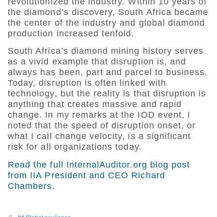
revolutionized the industry. Within 10 years of
the diamond’s discovery, South Africa became
the center of the industry and global diamond
production increased tenfold.
South Africa’s diamond mining history serves
as a vivid example that disruption is, and
always has been, part and parcel to business.
Today, disruption is often linked with
technology, but the reality is that disruption is
anything that creates massive and rapid
change. In my remarks at the IOD event, I
noted that the speed of disruption onset, or
what I call change velocity, is a significant
risk for all organizations today.
Read the full InternalAuditor.org blog post
from IIA President and CEO Richard
Chambers
.