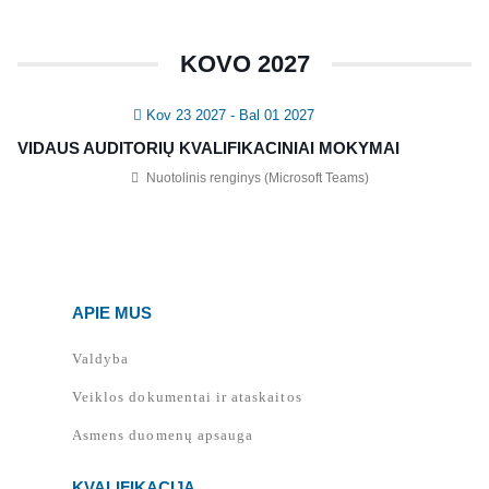
KOVO 2027
Kov 23 2027
- Bal 01 2027
VIDAUS AUDITORIŲ KVALIFIKACINIAI MOKYMAI
Nuotolinis renginys (Microsoft Teams)
APIE MUS
Valdyba
Veiklos dokumentai ir ataskaitos
Asmens duomenų apsauga
KVALIFIKACIJA