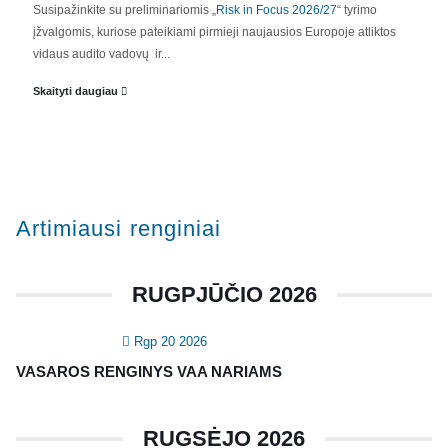
Susipažinkite su preliminariomis „
Risk in Focus 2026/27
“ tyrimo
įžvalgomis, kuriose pateikiami pirmieji naujausios Europoje atliktos
vidaus audito vadovų ir...
Skaityti daugiau
Artimiausi renginiai
RUGPJŪČIO 2026
Rgp 20 2026
VASAROS RENGINYS VAA NARIAMS
RUGSĖJO 2026