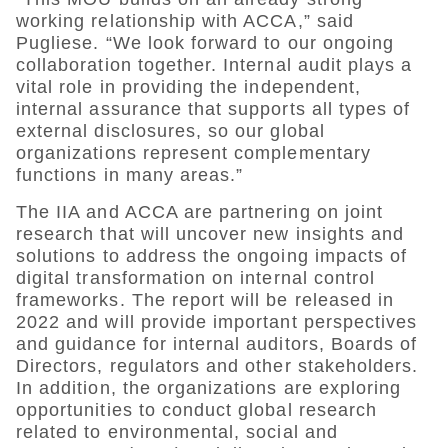
working relationship with ACCA,” said
Pugliese. “We look forward to our ongoing
collaboration together. Internal audit plays a
vital role in providing the independent,
internal assurance that supports all types of
external disclosures, so our global
organizations represent complementary
functions in many areas.”
The IIA and ACCA are partnering on joint
research that will uncover new insights and
solutions to address the ongoing impacts of
digital transformation on internal control
frameworks. The report will be released in
2022 and will provide important perspectives
and guidance for internal auditors, Boards of
Directors, regulators and other stakeholders.
In addition, the organizations are exploring
opportunities to conduct global research
related to environmental, social and