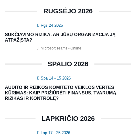
RUGSĖJO 2026
KONTAKTAI
Rgs 24 2026
Vidaus auditorių asociacija, 124111729
SUKČIAVIMO RIZIKA: AR JŪSŲ ORGANIZACIJA JĄ
Nagevičiaus g. 3, Vilnius
ATPAŽĮSTA?
info@vaa.lt
Microsoft Teams - Online
SPALIO 2026
Spa 14 - 15 2026
NAUJIENLAIŠKIS
AUDITO IR RIZIKOS KOMITETO VEIKLOS VERTĖS
Registruokitės naujienlaiškiui apie Vidaus Auditorių asociaciją!
KŪRIMAS: KAIP PRIŽIŪRĖTI FINANSUS, TVARUMĄ,
RIZIKAS IR KONTROLĘ?
LAPKRIČIO 2026
Lap 17 - 25 2026