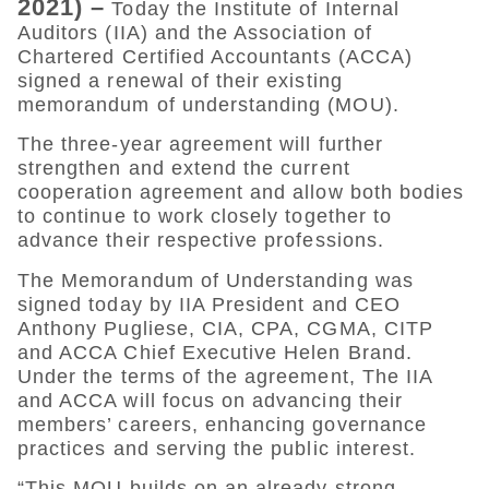
2021) –
Today the Institute of Internal
Auditors (IIA) and the Association of
Chartered Certified Accountants (ACCA)
signed a renewal of their existing
memorandum of understanding (MOU).
The three-year agreement will further
strengthen and extend the current
cooperation agreement and allow both bodies
to continue to work closely together to
advance their respective professions.
The Memorandum of Understanding was
signed today by IIA President and CEO
Anthony Pugliese, CIA, CPA, CGMA, CITP
and ACCA Chief Executive Helen Brand.
Under the terms of the agreement, The IIA
and ACCA will focus on advancing their
members’ careers, enhancing governance
practices and serving the public interest.
“This MOU builds on an already strong