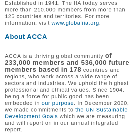
Established in 1941, The IIA today serves
more than 210,000 members from more than
125 countries and territories. For more
information, visit
www.globaliia.org
.
About ACCA
of
ACCA is a thriving global community
233,000 members and 536,000 future
members based in 178
countries and
regions, who work across a wide range of
sectors and industries. We uphold the highest
professional and ethical values. Since 1904,
being a force for public good has been
embedded in
our purpose
. In December 2020,
we made commitments to
the UN Sustainable
Development Goals
which we are measuring
and will report on in our annual integrated
report.