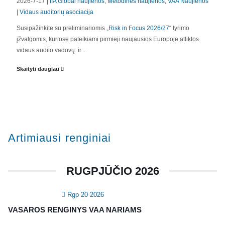
2026-7-17 |
IIA Global naujienos
,
Metodinės naujienos
,
VAA Naujienos
|
Vidaus auditorių asociacija
APIE MUS
Susipažinkite su preliminariomis „
Risk in Focus 2026/27
“ tyrimo
įžvalgomis, kuriose pateikiami pirmieji naujausios Europoje atliktos
Valdyba
vidaus audito vadovų ir...
Veiklos dokumentai ir ataskaitos
Skaityti daugiau
Asmens duomenų apsauga
KVALIFIKACIJA
Renginiai
Artimiausi renginiai
Konferencijos
Kvalifikaciniai mokymai
RUGPJŪČIO 2026
SERTIFIKATAI
Rgp 20 2026
CIA Medžiaga
VASAROS RENGINYS VAA NARIAMS
CRMA Medžiaga