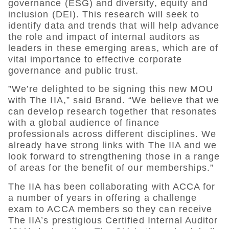
governance (ESG) and diversity, equity and
inclusion (DEI). This research will seek to
identify data and trends that will help advance
the role and impact of internal auditors as
leaders in these emerging areas, which are of
vital importance to effective corporate
governance and public trust.
”We’re delighted to be signing this new MOU
with The IIA,” said Brand. “We believe that we
can develop research together that resonates
with a global audience of finance
professionals across different disciplines. We
already have strong links with The IIA and we
look forward to strengthening those in a range
of areas for the benefit of our memberships.”
The IIA has been collaborating with ACCA for
a number of years in offering a challenge
exam to ACCA members so they can receive
The IIA’s prestigious Certified Internal Auditor