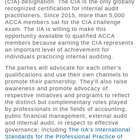
(CIA) designation. The CIA is the only globally
recognized certification for internal audit
practitioners. Since 2015, more than 5,000
ACCA members sat for the CIA challenge
exam. The IIA is willing to make this
opportunity available to qualified ACCA
members because earning the CIA represents
an important level of achievement for
individuals practicing internal auditing.
The parties will advocate for each other’s
qualifications and use their own channels to
promote their partnership. They’ll also raise
awareness and promote advocacy of
respective initiatives and programs to reflect
the distinct but complementary roles played
by professionals in the fields of accounting,
public financial management, external audit
and internal audit, in respect to effective
governance; including
The IIA’s International
Standards for the Professional Practice of