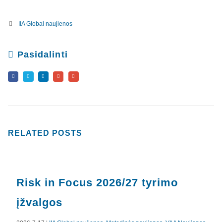
IIA Global naujienos
Pasidalinti
RELATED
POSTS
Risk in Focus 2026/27 tyrimo
įžvalgos