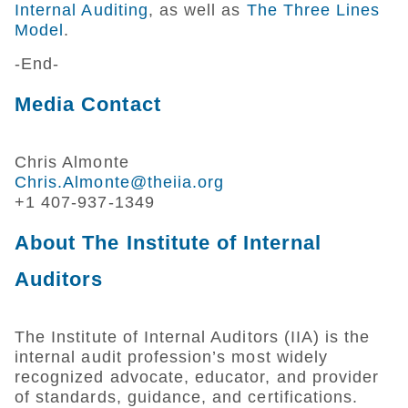
Internal Auditing
, as well as
The Three Lines
Model
.
-End-
Media Contact
Chris Almonte
Chris.Almonte@theiia.org
+1 407-937-1349
About The Institute of Internal
Auditors
The Institute of Internal Auditors (IIA) is the
internal audit profession’s most widely
recognized advocate, educator, and provider
of standards, guidance, and certifications.