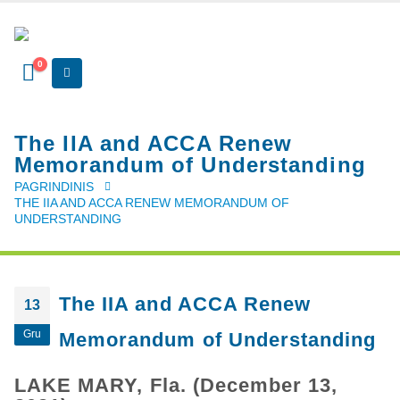
0
The IIA and ACCA Renew
Memorandum of Understanding
PAGRINDINIS
THE IIA AND ACCA RENEW MEMORANDUM OF
UNDERSTANDING
The IIA and ACCA Renew
13
Gru
Memorandum of Understanding
LAKE MARY, Fla. (December 13,