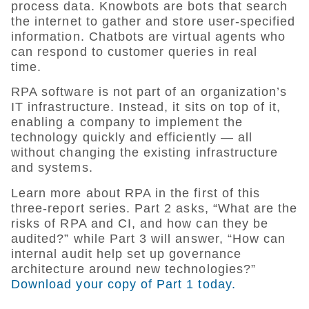
process data. Knowbots are bots that search
the internet to gather and store user-specified
information. Chatbots are virtual agents who
can respond to customer queries in real
time.
RPA software is not part of an organization’s
IT infrastructure. Instead, it sits on top of it,
enabling a company to implement the
technology quickly and efficiently — all
without changing the existing infrastructure
and systems.
Learn more about RPA in the first of this
three-report series. Part 2 asks, “What are the
risks of RPA and CI, and how can they be
audited?” while Part 3 will answer, “How can
internal audit help set up governance
architecture around new technologies?”
Download your copy of Part 1 today.