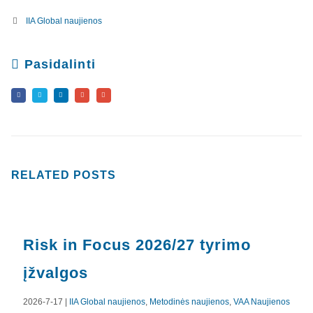
IIA Global naujienos
Pasidalinti
RELATED
POSTS
Risk in Focus 2026/27 tyrimo
įžvalgos
2026-7-17 |
IIA Global naujienos
,
Metodinės naujienos
,
VAA Naujienos