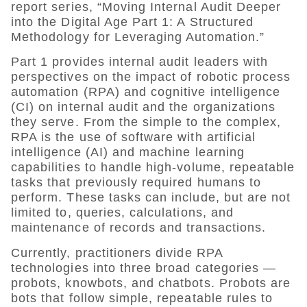
report series, “
Moving Internal Audit Deeper
into the Digital Age Part 1: A Structured
Methodology for Leveraging Automation.”
Part 1 provides internal audit leaders with
perspectives on the impact of
robotic process
automation (RPA) and cognitive intelligence
(CI)
on internal audit and the organizations
they serve.
From the simple to the complex,
RPA is the use of software with artificial
intelligence (AI) and machine learning
capabilities to handle high-volume, repeatable
tasks that previously required humans to
perform. These tasks can include, but are not
limited to, queries, calculations, and
maintenance of records and transactions.
Currently, practitioners divide RPA
technologies into three broad categories —
probots, knowbots, and chatbots. Probots are
bots that follow simple, repeatable rules to