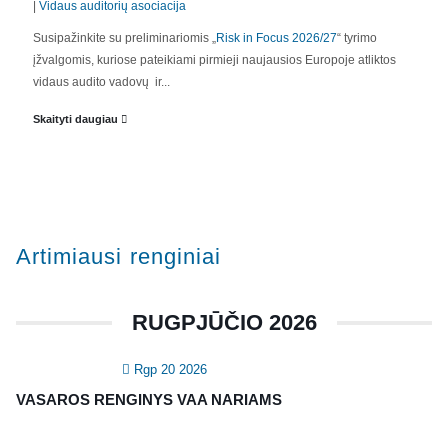
|
Vidaus auditorių asociacija
APIE MUS
Susipažinkite su preliminariomis „
Risk in Focus 2026/27
“ tyrimo
įžvalgomis, kuriose pateikiami pirmieji naujausios Europoje atliktos
Valdyba
vidaus audito vadovų ir...
Veiklos dokumentai ir ataskaitos
Skaityti daugiau
Asmens duomenų apsauga
KVALIFIKACIJA
Renginiai
Artimiausi renginiai
Konferencijos
Kvalifikaciniai mokymai
RUGPJŪČIO 2026
SERTIFIKATAI
Rgp 20 2026
CIA Medžiaga
VASAROS RENGINYS VAA NARIAMS
CRMA Medžiaga