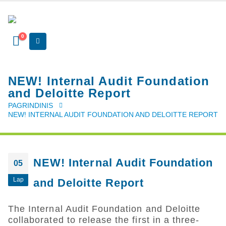
0
NEW! Internal Audit Foundation
and Deloitte Report
PAGRINDINIS
NEW! INTERNAL AUDIT FOUNDATION AND DELOITTE REPORT
NEW! Internal Audit Foundation
05
Lap
and Deloitte Report
The Internal Audit Foundation and Deloitte
collaborated to release the first in a three-