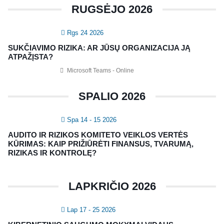
RUGSĖJO 2026
KONTAKTAI
Rgs 24 2026
Vidaus auditorių asociacija, 124111729
SUKČIAVIMO RIZIKA: AR JŪSŲ ORGANIZACIJA JĄ
Nagevičiaus g. 3, Vilnius
ATPAŽĮSTA?
info@vaa.lt
Microsoft Teams - Online
SPALIO 2026
Spa 14 - 15 2026
NAUJIENLAIŠKIS
AUDITO IR RIZIKOS KOMITETO VEIKLOS VERTĖS
Registruokitės naujienlaiškiui apie Vidaus Auditorių asociaciją!
KŪRIMAS: KAIP PRIŽIŪRĖTI FINANSUS, TVARUMĄ,
RIZIKAS IR KONTROLĘ?
LAPKRIČIO 2026
Lap 17 - 25 2026