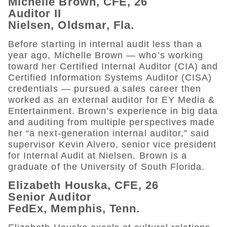
Michelle Brown, CFE, 26
Auditor II
Nielsen, Oldsmar, Fla.
Before starting in internal audit less than a
year ago, Michelle Brown — who’s working
toward her Certified Internal Auditor (CIA) and
Certified Information Systems Auditor (CISA)
credentials — pursued a sales career then
worked as an external auditor for EY Media &
Entertainment. Brown’s experience in big data
and auditing from multiple perspectives made
her “a next-generation internal auditor,” said
supervisor Kevin Alvero, senior vice president
for Internal Audit at Nielsen. Brown is a
graduate of the University of South Florida.
Elizabeth Houska, CFE, 26
Senior Auditor
FedEx, Memphis, Tenn.