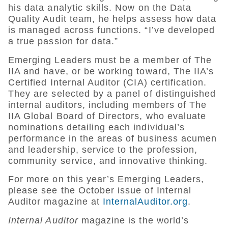
his data analytic skills. Now on the Data
Quality Audit team, he helps assess how data
is managed across functions. “I’ve developed
a true passion for data.”
Emerging Leaders must be a member of The
IIA and have, or be working toward, The IIA’s
Certified Internal Auditor (CIA) certification.
They are selected by a panel of distinguished
internal auditors, including members of The
IIA Global Board of Directors, who evaluate
nominations detailing each individual’s
performance in the areas of business acumen
and leadership, service to the profession,
community service, and innovative thinking.
For more on this year’s Emerging Leaders,
please see the October issue of Internal
Auditor magazine at
InternalAuditor.org
.
Internal Auditor
magazine is the world’s