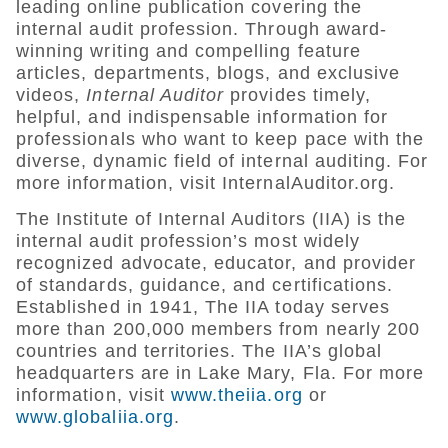
leading online publication covering the
internal audit profession. Through award-
winning writing and compelling feature
articles, departments, blogs, and exclusive
videos,
Internal Auditor
provides timely,
helpful, and indispensable information for
professionals who want to keep pace with the
diverse, dynamic field of internal auditing. For
more information, visit InternalAuditor.org.
The Institute of Internal Auditors (IIA) is the
internal audit profession’s most widely
recognized advocate, educator, and provider
of standards, guidance, and certifications.
Established in 1941, The IIA today serves
more than 200,000 members from nearly 200
countries and territories. The IIA’s global
headquarters are in Lake Mary, Fla. For more
information, visit
www.theiia.org
or
www.globaliia.org
.