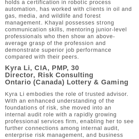
holds a certification in robotic process
automation, has worked with clients in oil and
gas, media, and wildlife and forest
management. Khayal possesses strong
communication skills, mentoring junior-level
professionals who then show an above-
average grasp of the profession and
demonstrate superior job performance
compared with their peers.
Kyra Li, CIA, PMP, 30
Director, Risk Consulting
Ontario (Canada) Lottery & Gaming
Kyra Li embodies the role of trusted advisor.
With an enhanced understanding of the
foundations of risk, she moved into an
internal audit role with a rapidly growing
professional services firm, enabling her to see
further connections among internal audit,
enterprise risk management, and business