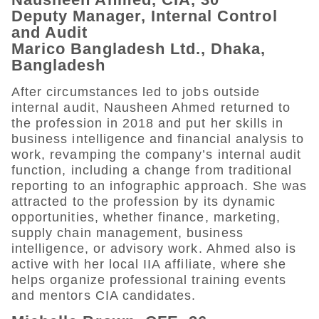
Deputy Manager, Internal Control
and Audit
Marico Bangladesh Ltd., Dhaka,
Bangladesh
After circumstances led to jobs outside
internal audit, Nausheen Ahmed returned to
the profession in 2018 and put her skills in
business intelligence and financial analysis to
work, revamping the company’s internal audit
function, including a change from traditional
reporting to an infographic approach. She was
attracted to the profession by its dynamic
opportunities, whether finance, marketing,
supply chain management, business
intelligence, or advisory work. Ahmed also is
active with her local IIA affiliate, where she
helps organize professional training events
and mentors CIA candidates.