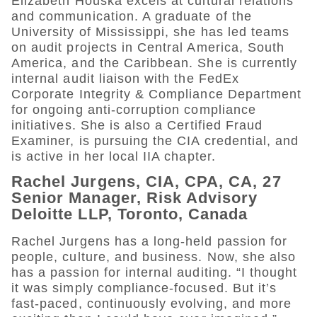
Elizabeth Houska excels at cultural relations
and communication. A graduate of the
University of Mississippi, she has led teams
on audit projects in Central America, South
America, and the Caribbean. She is currently
internal audit liaison with the FedEx
Corporate Integrity & Compliance Department
for ongoing anti-corruption compliance
initiatives. She is also a Certified Fraud
Examiner, is pursuing the CIA credential, and
is active in her local IIA chapter.
Rachel Jurgens, CIA, CPA, CA, 27
Senior Manager, Risk Advisory
Deloitte LLP, Toronto, Canada
Rachel Jurgens has a long-held passion for
people, culture, and business. Now, she also
has a passion for internal auditing. “I thought
it was simply compliance-focused. But it’s
fast-paced, continuously evolving, and more