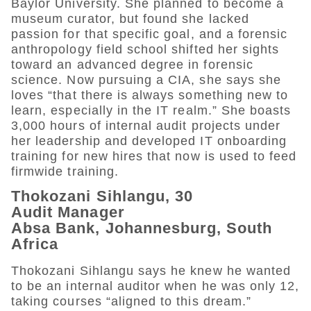
Baylor University. She planned to become a
museum curator, but found she lacked
passion for that specific goal, and a forensic
anthropology field school shifted her sights
toward an advanced degree in forensic
science. Now pursuing a CIA, she says she
loves “that there is always something new to
learn, especially in the IT realm.” She boasts
3,000 hours of internal audit projects under
her leadership and developed IT onboarding
training for new hires that now is used to feed
firmwide training.
Thokozani Sihlangu, 30
Audit Manager
Absa Bank, Johannesburg, South
Africa
Thokozani Sihlangu says he knew he wanted
to be an internal auditor when he was only 12,
taking courses “aligned to this dream.”