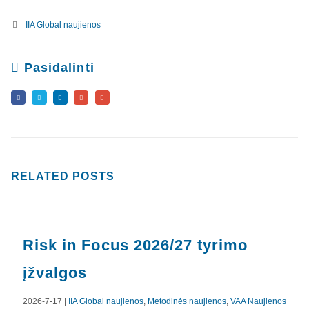
IIA Global naujienos
Pasidalinti
RELATED
POSTS
Risk in Focus 2026/27 tyrimo
įžvalgos
2026-7-17 |
IIA Global naujienos
,
Metodinės naujienos
,
VAA Naujienos