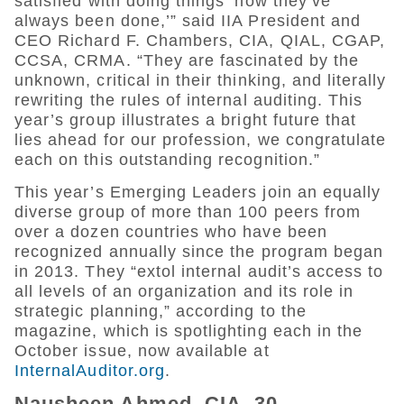
satisfied with doing things ‘how they’ve
always been done,’” said IIA President and
CEO Richard F. Chambers, CIA, QIAL, CGAP,
CCSA, CRMA. “They are fascinated by the
unknown, critical in their thinking, and literally
rewriting the rules of internal auditing. This
year’s group illustrates a bright future that
lies ahead for our profession, we congratulate
each on this outstanding recognition.”
This year’s Emerging Leaders join an equally
diverse group of more than 100 peers from
over a dozen countries who have been
recognized annually since the program began
in 2013. They “extol internal audit’s access to
all levels of an organization and its role in
strategic planning,” according to the
magazine, which is spotlighting each in the
October issue, now available at
InternalAuditor.org
.
Nausheen Ahmed, CIA, 30