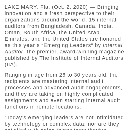
LAKE MARY, Fla. (Oct. 2, 2020) — Bringing
innovation and a fresh perspective to their
organizations around the world, 15 internal
auditors from Bangladesh, Canada, India,
Oman, South Africa, the United Arab
Emirates, and the United States are honored
as this year’s “Emerging Leaders” by
Internal
Auditor
, the premier, award-winning magazine
published by The Institute of Internal Auditors
(IIA).
Ranging in age from 26 to 30 years old, the
recipients are mastering internal audit
processes and advanced audit engagements,
and they are taking on highly complicated
assignments and even starting internal audit
functions in remote locations.
“Today’s emerging leaders are not intimidated
by technology or complex data, nor are they