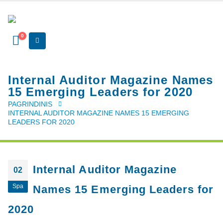
0
Internal Auditor Magazine Names
15 Emerging Leaders for 2020
PAGRINDINIS
INTERNAL AUDITOR MAGAZINE NAMES 15 EMERGING
LEADERS FOR 2020
Internal Auditor Magazine
02
Spa
Names 15 Emerging Leaders for
2020