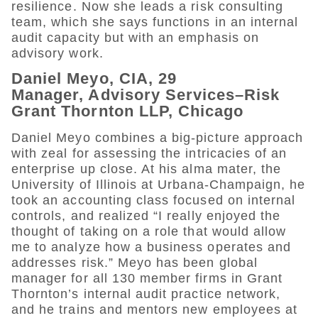
resilience. Now she leads a risk consulting
team, which she says functions in an internal
audit capacity but with an emphasis on
advisory work.
Daniel Meyo, CIA, 29
Manager, Advisory Services–Risk
Grant Thornton LLP, Chicago
Daniel Meyo combines a big-picture approach
with zeal for assessing the intricacies of an
enterprise up close. At his alma mater, the
University of Illinois at Urbana-Champaign, he
took an accounting class focused on internal
controls, and realized “I really enjoyed the
thought of taking on a role that would allow
me to analyze how a business operates and
addresses risk.” Meyo has been global
manager for all 130 member firms in Grant
Thornton’s internal audit practice network,
and he trains and mentors new employees at