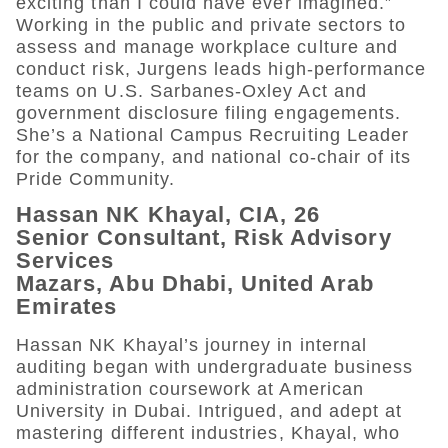
exciting than I could have ever imagined.”
Working in the public and private sectors to
assess and manage workplace culture and
conduct risk, Jurgens leads high-performance
teams on U.S. Sarbanes-Oxley Act and
government disclosure filing engagements.
She’s a National Campus Recruiting Leader
for the company, and national co-chair of its
Pride Community.
Hassan NK Khayal, CIA, 26
Senior Consultant, Risk Advisory
Services
Mazars, Abu Dhabi, United Arab
Emirates
Hassan NK Khayal’s journey in internal
auditing began with undergraduate business
administration coursework at American
University in Dubai. Intrigued, and adept at
mastering different industries, Khayal, who