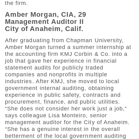
the firm.
Amber Morgan, CIA, 29
Management Auditor II
City of Anaheim, Calif.
After graduating from Chapman University,
Amber Morgan turned a summer internship at
the accounting firm KMJ Corbin & Co. into a
job that gave her experience in financial
statement audits for publicly traded
companies and nonprofits in multiple
industries. After KMJ, she moved to local
government internal auditing, obtaining
experience in public safety, contracts and
procurement, finance, and public utilities.
“She does not consider her work just a job,”
says colleague Lisa Monteiro, senior
management auditor for the City of Anaheim.
“She has a genuine interest in the overall
betterment of the local government auditing