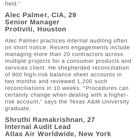
field.”
Alec Palmer, CIA, 29
Senior Manager
Protiviti, Houston
Alec Palmer practices internal auditing often
on short notice. Recent engagements include
managing more than 20 contractors across
multiple projects for a consumer products and
services client. He shepherded reconciliation
of 900 high-risk balance sheet accounts in
two months and reviewed 1,200 such
reconciliations in 10 weeks. “Procedures can
certainly change when dealing with a higher-
risk account,” says the Texas A&M University
graduate.
Shruthi Ramakrishnan, 27
Internal Audit Lead
Atlas Air Worldwide, New York