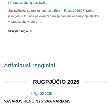
|
Vidaus auditorių asociacija
Susipažinkite su preliminariomis „
Risk in Focus 2026/27
“ tyrimo
APIE MUS
įžvalgomis, kuriose pateikiami pirmieji naujausios Europoje atliktos
vidaus audito vadovų ir...
Valdyba
Skaityti daugiau
Veiklos dokumentai ir ataskaitos
Asmens duomenų apsauga
KVALIFIKACIJA
Artimiausi renginiai
Renginiai
Konferencijos
RUGPJŪČIO 2026
Kvalifikaciniai mokymai
Rgp 20 2026
SERTIFIKATAI
VASAROS RENGINYS VAA NARIAMS
CIA Medžiaga