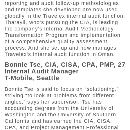
reporting and audit follow-up methodologies
and templates she developed are now used
globally in the Travelex internal audit function.
Tharayil, who’s pursuing the CIA, is leading
the company’s Internal Audit Methodology
Transformation Program and implementation
of a comprehensive quality assessment
process. And she set up and now manages
Travelex’s internal audit function in Oman.
Bonnie Tse, CIA, CISA, CPA, PMP, 27
Internal Audit Manager
T-Mobile, Seattle
Bonnie Tse is said to focus on “solutioning,”
striving “to look at problems from different
angles,” says her supervisor. Tse has
accounting degrees from the University of
Washington and the University of Southern
California and has earned the CIA, CISA,
CPA, and Project Management Professional