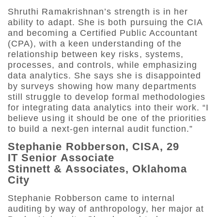
Shruthi Ramakrishnan’s strength is in her
ability to adapt. She is both pursuing the CIA
and becoming a Certified Public Accountant
(CPA), with a keen understanding of the
relationship between key risks, systems,
processes, and controls, while emphasizing
data analytics. She says she is disappointed
by surveys showing how many departments
still struggle to develop formal methodologies
for integrating data analytics into their work. “I
believe using it should be one of the priorities
to build a next-gen internal audit function.”
Stephanie Robberson, CISA, 29
IT Senior Associate
Stinnett & Associates, Oklahoma
City
Stephanie Robberson came to internal
auditing by way of anthropology, her major at