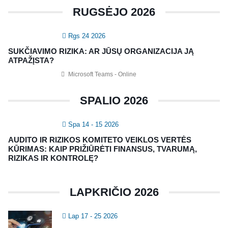
CRMA Medžiaga
RUGSĖJO 2026
KONTAKTAI
Rgs 24 2026
SUKČIAVIMO RIZIKA: AR JŪSŲ ORGANIZACIJA JĄ
Vidaus auditorių asociacija, 124111729
ATPAŽĮSTA?
Nagevičiaus g. 3, Vilnius
Microsoft Teams - Online
info@vaa.lt
SPALIO 2026
Spa 14 - 15 2026
AUDITO IR RIZIKOS KOMITETO VEIKLOS VERTĖS
KŪRIMAS: KAIP PRIŽIŪRĖTI FINANSUS, TVARUMĄ,
NAUJIENLAIŠKIS
RIZIKAS IR KONTROLĘ?
Registruokitės naujienlaiškiui apie Vidaus Auditorių asociaciją!
LAPKRIČIO 2026
Lap 17 - 25 2026