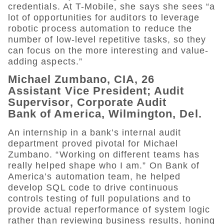
credentials. At T-Mobile, she says she sees “a
lot of opportunities for auditors to leverage
robotic process automation to reduce the
number of low-level repetitive tasks, so they
can focus on the more interesting and value-
adding aspects.”
Michael Zumbano, CIA, 26
Assistant Vice President; Audit
Supervisor, Corporate Audit
Bank of America, Wilmington, Del.
An internship in a bank’s internal audit
department proved pivotal for Michael
Zumbano. “Working on different teams has
really helped shape who I am.” On Bank of
America’s automation team, he helped
develop SQL code to drive continuous
controls testing of full populations and to
provide actual reperformance of system logic
rather than reviewing business results, honing