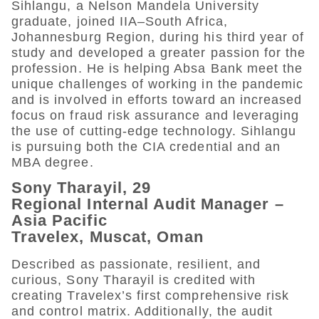
Sihlangu, a Nelson Mandela University
graduate, joined IIA–South Africa,
Johannesburg Region, during his third year of
study and developed a greater passion for the
profession. He is helping Absa Bank meet the
unique challenges of working in the pandemic
and is involved in efforts toward an increased
focus on fraud risk assurance and leveraging
the use of cutting-edge technology. Sihlangu
is pursuing both the CIA credential and an
MBA degree.
Sony Tharayil, 29
Regional Internal Audit Manager –
Asia Pacific
Travelex, Muscat, Oman
Described as passionate, resilient, and
curious, Sony Tharayil is credited with
creating Travelex’s first comprehensive risk
and control matrix. Additionally, the audit