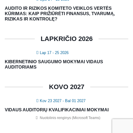
NAUJIENLAIŠKIS
AUDITO IR RIZIKOS KOMITETO VEIKLOS VERTĖS
Registruokitės naujienlaiškiui apie Vidaus Auditorių asociaciją!
KŪRIMAS: KAIP PRIŽIŪRĖTI FINANSUS, TVARUMĄ,
RIZIKAS IR KONTROLĘ?
LAPKRIČIO 2026
Lap 17 - 25 2026
KIBERNETINIO SAUGUMO MOKYMAI VIDAUS
AUDITORIAMS
Copyright © 2018 - 2023, Vidaus auditorių
KOVO 2027
asociacija | IIA Lithuania |
Privatumo politika
|
Grąžinimų politika
|
Pirkimo taisyklės
Kov 23 2027
- Bal 01 2027
VIDAUS AUDITORIŲ KVALIFIKACINIAI MOKYMAI
Nuotolinis renginys (Microsoft Teams)