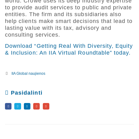
world. Crowe uses its deep industry expertise
to provide audit services to public and private
entities. The firm and its subsidiaries also
help clients make smart decisions that lead to
lasting value with its tax, advisory and
consulting services.
Download “Getting Real With Diversity, Equity
& Inclusion: An IIA Virtual Roundtable” today.
IIA Global naujienos
Pasidalinti