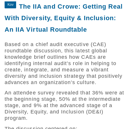
Kov
The IIA and Crowe: Getting Real
With Diversity, Equity & Inclusion:
An IIA Virtual Roundtable
Based on a chief audit executive (CAE)
roundtable discussion, this latest global
knowledge brief outlines how CAEs are
identifying internal audit’s role in helping to
create, integrate, and measure a vibrant
diversity and inclusion strategy that positively
advances an organization’s culture.
An attendee survey revealed that 36% were at
the beginning stage, 50% at the intermediate
stage, and 9% at the advanced stage of a
Diversity, Equity, and Inclusion (DE&I)
program.
The discussion centered on: