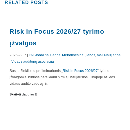
RELATED
POSTS
Risk in Focus 2026/27 tyrimo
įžvalgos
2026-7-17 |
IIA Global naujienos
,
Metodinės naujienos
,
VAA Naujienos
|
Vidaus auditorių asociacija
APIE MUS
Susipažinkite su preliminariomis „
Risk in Focus 2026/27
“ tyrimo
įžvalgomis, kuriose pateikiami pirmieji naujausios Europoje atliktos
Valdyba
vidaus audito vadovų ir...
Veiklos dokumentai ir ataskaitos
Skaityti daugiau
Asmens duomenų apsauga
KVALIFIKACIJA
Renginiai