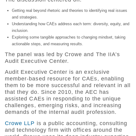
Getting real beyond rhetoric and theories to identifying real issues
and strategies.
Understanding how CAEs address each term: diversity, equity, and
inclusion.
Exploring some tangible approaches to changing mindset, taking
actionable steps, and measuring results.
The panel was led by Crowe and The IIA’s
Audit Executive Center.
Audit Executive Center is an exclusive
member-based resource for CAEs, enabling
them to be more successful and relevant in all
that they do. Since 2010, the AEC has
assisted CAEs in responding to the unique
challenges, emerging risks, and increasing
demands of the internal audit profession.
Crowe LLP
is a public accounting, consulting
and technology firm with offices around the