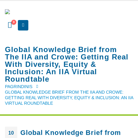
0
Global Knowledge Brief from
The IIA and Crowe: Getting Real
With Diversity, Equity &
Inclusion: An IIA Virtual
Roundtable
PAGRINDINIS
GLOBAL KNOWLEDGE BRIEF FROM THE IIA AND CROWE:
GETTING REAL WITH DIVERSITY, EQUITY & INCLUSION: AN IIA
VIRTUAL ROUNDTABLE
Global Knowledge Brief from
10