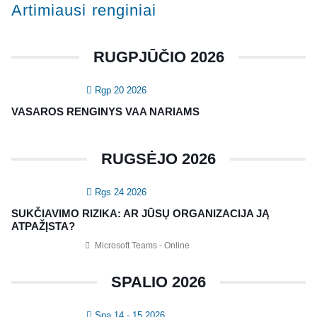
Artimiausi renginiai
Konferencijos
Kvalifikaciniai mokymai
RUGPJŪČIO 2026
SERTIFIKATAI
Rgp 20 2026
CIA Medžiaga
VASAROS RENGINYS VAA NARIAMS
CRMA Medžiaga
RUGSĖJO 2026
KONTAKTAI
Rgs 24 2026
Vidaus auditorių asociacija, 124111729
SUKČIAVIMO RIZIKA: AR JŪSŲ ORGANIZACIJA JĄ
Nagevičiaus g. 3, Vilnius
ATPAŽĮSTA?
info@vaa.lt
Microsoft Teams - Online
SPALIO 2026
Spa 14 - 15 2026