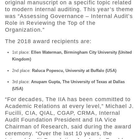
original manuscript on a specific topic related
to modern internal auditing. This year’s theme
was “Assessing Governance – Internal Audit’s
Role in Reviewing the Top of the
Organization.”
The 2018 award recipients are:
1st place:
Ellen Waterman, Birmingham City University (United
Kingdom)
2nd place:
Raluca Popescu, University at Buffalo (USA)
3rd place:
Anupam Gupta, The University of Texas at Dallas
(USA)
“For decades, The IIA has been committed to
Academic Relations at every level,” Michael J.
Fucilli, CIA, QIAL, CGAP, CRMA, Internal
Audit Foundation President and IIA Vice
Chairman of Research, said during the award
ceremony. “Over the last 10 years, the