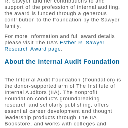
R. Sawyer and her contributions to and
support of the profession of internal auditing,
the award is funded through a generous
contribution to the Foundation by the Sawyer
family.
For more information and full award details
please visit The IIA’s
Esther R. Sawyer
Research Award page
.
About the Internal Audit Foundation
The Internal Audit Foundation (Foundation) is
the donor-supported arm of The Institute of
Internal Auditors (IIA). The nonprofit
Foundation conducts groundbreaking
research and scholarly publishing, offers
essential career development and thought
leadership products through The IIA
Bookstore, and works with colleges and