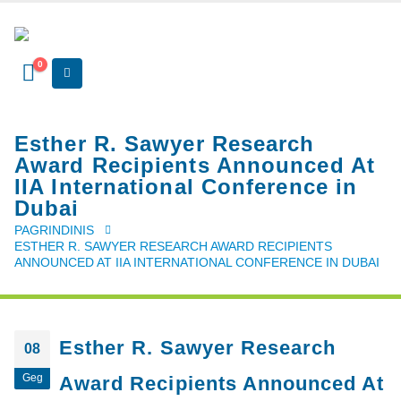
0
Esther R. Sawyer Research
Award Recipients Announced At
IIA International Conference in
Dubai
PAGRINDINIS
ESTHER R. SAWYER RESEARCH AWARD RECIPIENTS
ANNOUNCED AT IIA INTERNATIONAL CONFERENCE IN DUBAI
Esther R. Sawyer Research
08
Geg
Award Recipients Announced At