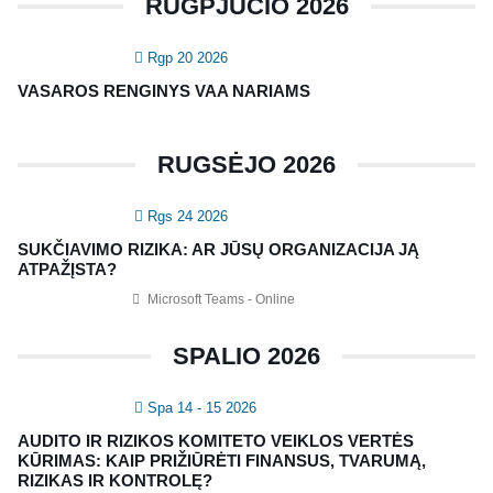
RUGPJŪČIO 2026
SERTIFIKATAI
Rgp 20 2026
CIA Medžiaga
VASAROS RENGINYS VAA NARIAMS
CRMA Medžiaga
RUGSĖJO 2026
KONTAKTAI
Rgs 24 2026
Vidaus auditorių asociacija, 124111729
SUKČIAVIMO RIZIKA: AR JŪSŲ ORGANIZACIJA JĄ
Nagevičiaus g. 3, Vilnius
ATPAŽĮSTA?
info@vaa.lt
Microsoft Teams - Online
SPALIO 2026
Spa 14 - 15 2026
NAUJIENLAIŠKIS
AUDITO IR RIZIKOS KOMITETO VEIKLOS VERTĖS
Registruokitės naujienlaiškiui apie Vidaus Auditorių asociaciją!
KŪRIMAS: KAIP PRIŽIŪRĖTI FINANSUS, TVARUMĄ,
RIZIKAS IR KONTROLĘ?