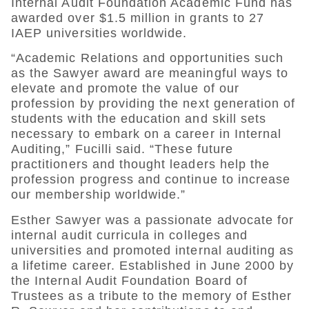
Internal Audit Foundation Academic Fund has
awarded over $1.5 million in grants to 27
IAEP universities worldwide.
“Academic Relations and opportunities such
as the Sawyer award are meaningful ways to
elevate and promote the value of our
profession by providing the next generation of
students with the education and skill sets
necessary to embark on a career in Internal
Auditing,” Fucilli said. “These future
practitioners and thought leaders help the
profession progress and continue to increase
our membership worldwide.”
Esther Sawyer was a passionate advocate for
internal audit curricula in colleges and
universities and promoted internal auditing as
a lifetime career. Established in June 2000 by
the Internal Audit Foundation Board of
Trustees as a tribute to the memory of Esther