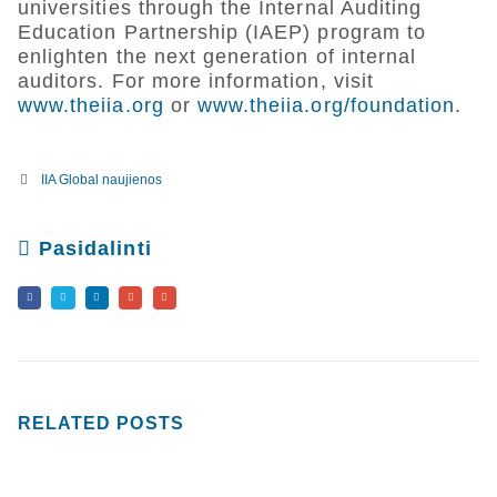
universities through the Internal Auditing
Education Partnership (IAEP) program to
enlighten the next generation of internal
auditors. For more information, visit
www.theiia.org
or
www.theiia.org/foundation
.
IIA Global naujienos
Pasidalinti
RELATED
POSTS