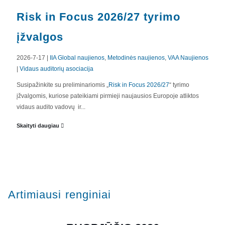
Risk in Focus 2026/27 tyrimo
įžvalgos
2026-7-17 |
IIA Global naujienos
,
Metodinės naujienos
,
VAA Naujienos
|
Vidaus auditorių asociacija
APIE MUS
Susipažinkite su preliminariomis „
Risk in Focus 2026/27
“ tyrimo
įžvalgomis, kuriose pateikiami pirmieji naujausios Europoje atliktos
Valdyba
vidaus audito vadovų ir...
Veiklos dokumentai ir ataskaitos
Skaityti daugiau
Asmens duomenų apsauga
KVALIFIKACIJA
Renginiai
Artimiausi renginiai
Konferencijos
Kvalifikaciniai mokymai