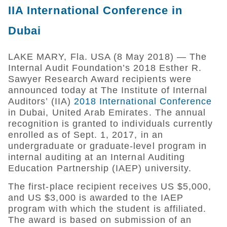
IIA International Conference in
Dubai
LAKE MARY, Fla. USA (8 May 2018) — The
Internal Audit Foundation’s 2018 Esther R.
Sawyer Research Award recipients were
announced today at The Institute of Internal
Auditors’ (IIA)
2018 International Conference
in Dubai, United Arab Emirates. The annual
recognition is granted to individuals currently
enrolled as of Sept. 1, 2017, in an
undergraduate or graduate-level program in
internal auditing at an Internal Auditing
Education Partnership (IAEP) university.
The first-place recipient receives US $5,000,
and US $3,000 is awarded to the IAEP
program with which the student is affiliated.
The award is based on submission of an