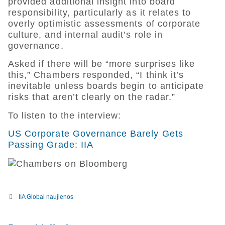
provided additional insight into board
responsibility, particularly as it relates to
overly optimistic assessments of corporate
culture, and internal audit’s role in
governance.
Asked if there will be “more surprises like
this,” Chambers responded, “I think it’s
inevitable unless boards begin to anticipate
risks that aren’t clearly on the radar.”
To listen to the interview:
US Corporate Governance Barely Gets
Passing Grade: IIA
IIA Global naujienos