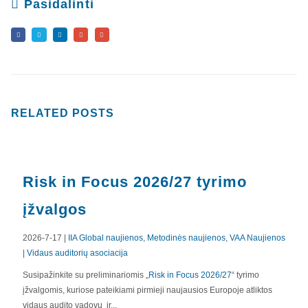
Pasidalinti
RELATED
POSTS
Risk in Focus 2026/27 tyrimo
įžvalgos
2026-7-17 |
IIA Global naujienos
,
Metodinės naujienos
,
VAA Naujienos
|
Vidaus auditorių asociacija
APIE MUS
Susipažinkite su preliminariomis „
Risk in Focus 2026/27
“ tyrimo
įžvalgomis, kuriose pateikiami pirmieji naujausios Europoje atliktos
Valdyba
vidaus audito vadovų ir...