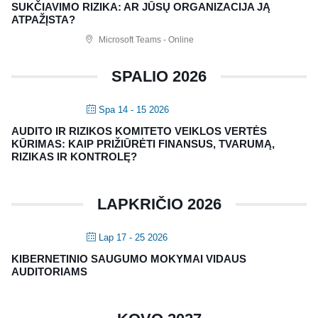
Nagevičiaus g. 3, Vilnius
SUKČIAVIMO RIZIKA: AR JŪSŲ ORGANIZACIJA JĄ
ATPAŽĮSTA?
info@vaa.lt
Microsoft Teams - Online
SPALIO 2026
Spa 14 - 15 2026
NAUJIENLAIŠKIS
AUDITO IR RIZIKOS KOMITETO VEIKLOS VERTĖS
Registruokitės naujienlaiškiui apie Vidaus Auditorių asociaciją!
KŪRIMAS: KAIP PRIŽIŪRĖTI FINANSUS, TVARUMĄ,
RIZIKAS IR KONTROLĘ?
LAPKRIČIO 2026
Lap 17 - 25 2026
KIBERNETINIO SAUGUMO MOKYMAI VIDAUS
AUDITORIAMS
Copyright © 2018 - 2023, Vidaus auditorių
asociacija | IIA Lithuania |
Privatumo politika