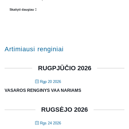
Veiklos dokumentai ir ataskaitos
Skaityti daugiau
Asmens duomenų apsauga
KVALIFIKACIJA
Renginiai
Artimiausi renginiai
Konferencijos
Kvalifikaciniai mokymai
RUGPJŪČIO 2026
SERTIFIKATAI
Rgp 20 2026
CIA Medžiaga
VASAROS RENGINYS VAA NARIAMS
CRMA Medžiaga
RUGSĖJO 2026
KONTAKTAI
Vidaus auditorių asociacija, 124111729
Rgs 24 2026