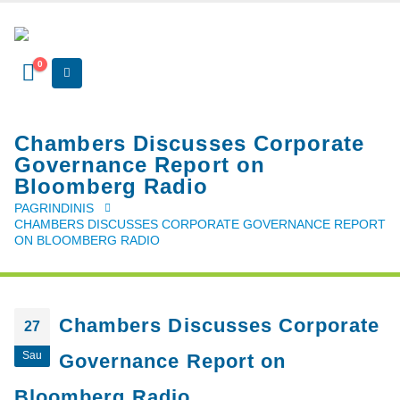
0
Chambers Discusses Corporate
Governance Report on
Bloomberg Radio
PAGRINDINIS
CHAMBERS DISCUSSES CORPORATE GOVERNANCE REPORT
ON BLOOMBERG RADIO
Chambers Discusses Corporate
27
Sau
Governance Report on
Bloomberg Radio