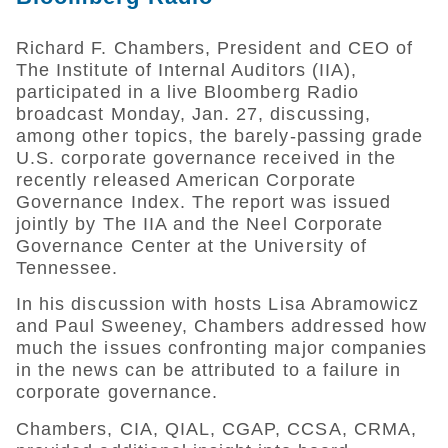
Richard F. Chambers, President and CEO of
The Institute of Internal Auditors (IIA),
participated in a live Bloomberg Radio
broadcast Monday, Jan. 27, discussing,
among other topics, the barely-passing grade
U.S. corporate governance received in the
recently released American Corporate
Governance Index. The report was issued
jointly by The IIA and the Neel Corporate
Governance Center at the University of
Tennessee.
In his discussion with hosts Lisa Abramowicz
and Paul Sweeney, Chambers addressed how
much the issues confronting major companies
in the news can be attributed to a failure in
corporate governance.
Chambers, CIA, QIAL, CGAP, CCSA, CRMA,