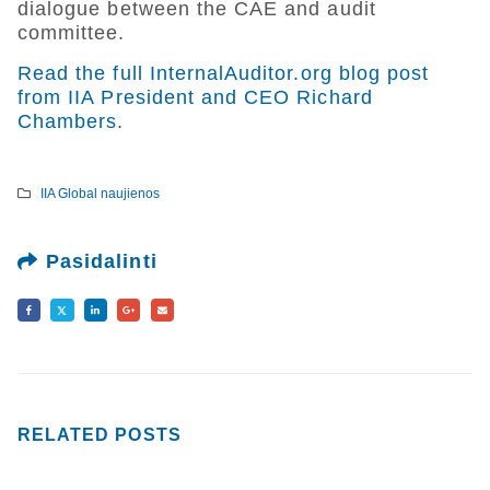
dialogue between the CAE and audit
committee.
Read the full InternalAuditor.org blog post
from IIA President and CEO Richard
Chambers
.
IIA Global naujienos
Pasidalinti
RELATED
POSTS