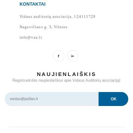
KONTAKTAI
Vidaus auditorių asociacija, 124111729
Nagevičiaus g. 3, Vilnius
info@vaa.lt
NAUJIENLAIŠKIS
Registruokitės naujienlaiškiui apie Vidaus Auditorių asociaciją!