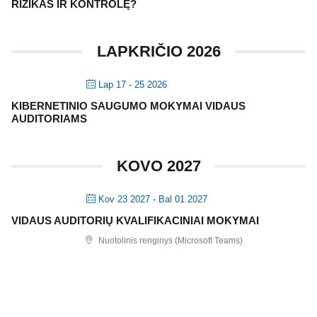
RIZIKAS IR KONTROLĘ?
LAPKRIČIO 2026
Lap 17 - 25 2026
KIBERNETINIO SAUGUMO MOKYMAI VIDAUS
AUDITORIAMS
KOVO 2027
Kov 23 2027
- Bal 01 2027
VIDAUS AUDITORIŲ KVALIFIKACINIAI MOKYMAI
Nuotolinis renginys (Microsoft Teams)