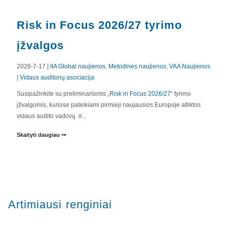
Risk in Focus 2026/27 tyrimo
įžvalgos
2026-7-17 |
IIA Global naujienos
,
Metodinės naujienos
,
VAA Naujienos
|
Vidaus auditorių asociacija
Susipažinkite su preliminariomis „
Risk in Focus 2026/27
“ tyrimo
įžvalgomis, kuriose pateikiami pirmieji naujausios Europoje atliktos
vidaus audito vadovų ir...
Skaityti daugiau
Artimiausi renginiai