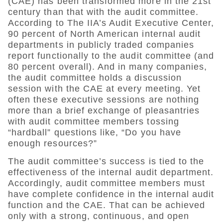
(CAE) has been transformed more in the 21st
century than that with the audit committee.
According to The IIA’s Audit Executive Center,
90 percent of North American internal audit
departments in publicly traded companies
report functionally to the audit committee (and
80 percent overall). And in many companies,
the audit committee holds a discussion
session with the CAE at every meeting. Yet
often these executive sessions are nothing
more than a brief exchange of pleasantries
with audit committee members tossing
“hardball” questions like, “Do you have
enough resources?”
The audit committee’s success is tied to the
effectiveness of the internal audit department.
Accordingly, audit committee members must
have complete confidence in the internal audit
function and the CAE. That can be achieved
only with a strong, continuous, and open