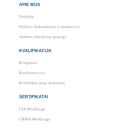
APIE MUS
Valdyba
Veiklos dokumentai ir ataskaitos
Asmens duomenų apsauga
KVALIFIKACIJA
Renginiai
Konferencijos
Kvalifikaciniai mokymai
SERTIFIKATAI
CIA Medžiaga
CRMA Medžiaga