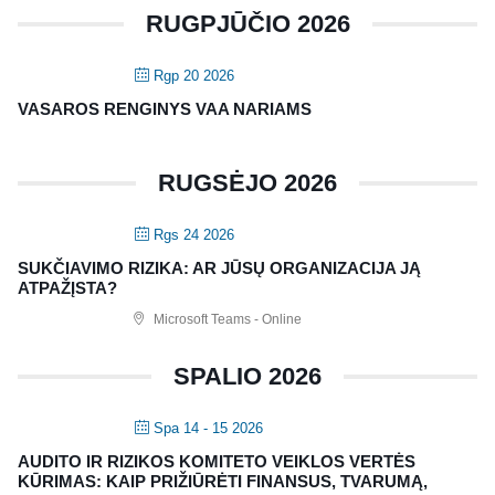
RUGPJŪČIO 2026
Rgp 20 2026
VASAROS RENGINYS VAA NARIAMS
RUGSĖJO 2026
Rgs 24 2026
SUKČIAVIMO RIZIKA: AR JŪSŲ ORGANIZACIJA JĄ
ATPAŽĮSTA?
Microsoft Teams - Online
SPALIO 2026
Spa 14 - 15 2026
AUDITO IR RIZIKOS KOMITETO VEIKLOS VERTĖS
KŪRIMAS: KAIP PRIŽIŪRĖTI FINANSUS, TVARUMĄ,