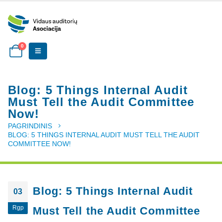
0
Blog: 5 Things Internal Audit
Must Tell the Audit Committee
Now!
PAGRINDINIS
BLOG: 5 THINGS INTERNAL AUDIT MUST TELL THE AUDIT
COMMITTEE NOW!
Blog: 5 Things Internal Audit
03
Rgp
Must Tell the Audit Committee