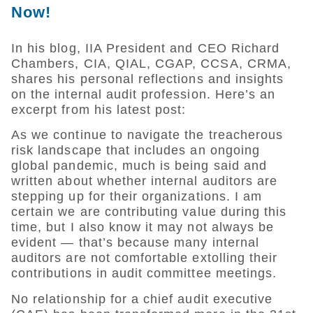
Now!
In his blog, IIA President and CEO Richard
Chambers, CIA, QIAL, CGAP, CCSA, CRMA,
shares his personal reflections and insights
on the internal audit profession. Here’s an
excerpt from his latest post:
As we continue to navigate the treacherous
risk landscape that includes an ongoing
global pandemic, much is being said and
written about whether internal auditors are
stepping up for their organizations. I am
certain we are contributing value during this
time, but I also know it may not always be
evident — that’s because many internal
auditors are not comfortable extolling their
contributions in audit committee meetings.
No relationship for a chief audit executive