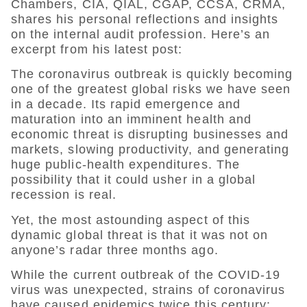
Chambers, CIA, QIAL, CGAP, CCSA, CRMA,
shares his personal reflections and insights
on the internal audit profession. Here’s an
excerpt from his latest post:
The coronavirus outbreak is quickly becoming
one of the greatest global risks we have seen
in a decade. Its rapid emergence and
maturation into an imminent health and
economic threat is disrupting businesses and
markets, slowing productivity, and generating
huge public-health expenditures. The
possibility that it could usher in a global
recession is real.
Yet, the most astounding aspect of this
dynamic global threat is that it was not on
anyone’s radar three months ago.
While the current outbreak of the COVID-19
virus was unexpected, strains of coronavirus
have caused epidemics twice this century: