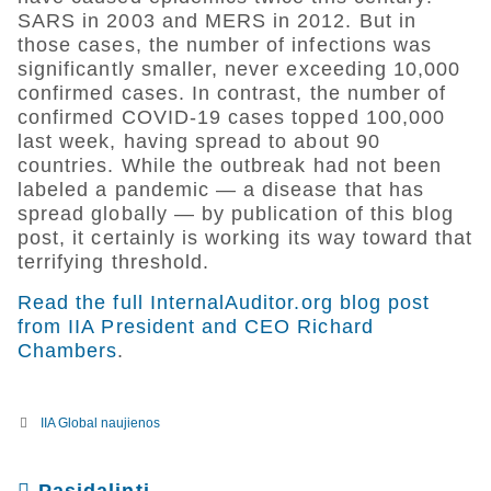
SARS in 2003 and MERS in 2012. But in
those cases, the number of infections was
significantly smaller, never exceeding 10,000
confirmed cases. In contrast, the number of
confirmed COVID-19 cases topped 100,000
last week, having spread to about 90
countries. While the outbreak had not been
labeled a pandemic — a disease that has
spread globally — by publication of this blog
post, it certainly is working its way toward that
terrifying threshold.
Read the full InternalAuditor.org blog post
from IIA President and CEO Richard
Chambers
.
IIA Global naujienos