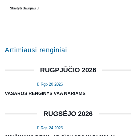
Veiklos dokumentai ir ataskaitos
Skaityti daugiau
Asmens duomenų apsauga
KVALIFIKACIJA
Renginiai
Artimiausi renginiai
Konferencijos
Kvalifikaciniai mokymai
RUGPJŪČIO 2026
SERTIFIKATAI
Rgp 20 2026
CIA Medžiaga
VASAROS RENGINYS VAA NARIAMS
CRMA Medžiaga
RUGSĖJO 2026
KONTAKTAI
Rgs 24 2026
Vidaus auditorių asociacija, 124111729