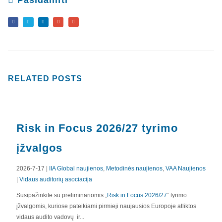
Pasidalinti
RELATED
POSTS
Risk in Focus 2026/27 tyrimo
įžvalgos
2026-7-17 |
IIA Global naujienos
,
Metodinės naujienos
,
VAA Naujienos
|
Vidaus auditorių asociacija
APIE MUS
Susipažinkite su preliminariomis „
Risk in Focus 2026/27
“ tyrimo
įžvalgomis, kuriose pateikiami pirmieji naujausios Europoje atliktos
Valdyba
vidaus audito vadovų ir...