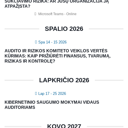
SUKČIAVIMO RIZIKA: AR JŪSŲ ORGANIZACIJA JĄ
Nagevičiaus g. 3, Vilnius
ATPAŽĮSTA?
info@vaa.lt
Microsoft Teams - Online
SPALIO 2026
Spa 14 - 15 2026
NAUJIENLAIŠKIS
AUDITO IR RIZIKOS KOMITETO VEIKLOS VERTĖS
Registruokitės naujienlaiškiui apie Vidaus Auditorių asociaciją!
KŪRIMAS: KAIP PRIŽIŪRĖTI FINANSUS, TVARUMĄ,
RIZIKAS IR KONTROLĘ?
LAPKRIČIO 2026
Lap 17 - 25 2026
KIBERNETINIO SAUGUMO MOKYMAI VIDAUS
AUDITORIAMS
Copyright © 2018 - 2023, Vidaus auditorių
KOVO 2027
asociacija | IIA Lithuania |
Privatumo politika