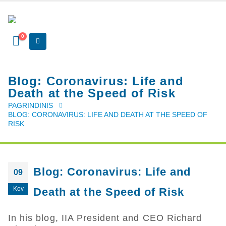
0
Blog: ​Coronavirus: Life and
Death at the Speed of Risk
PAGRINDINIS
BLOG: ​CORONAVIRUS: LIFE AND DEATH AT THE SPEED OF
RISK
Blog: ​Coronavirus: Life and
09
Kov
Death at the Speed of Risk
In his blog, IIA President and CEO Richard