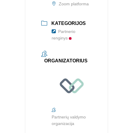
Zoom platforma
KATEGORIJOS
Partnerio
renginys
ORGANIZATORIUS
Partnerių valdymo
organizacija