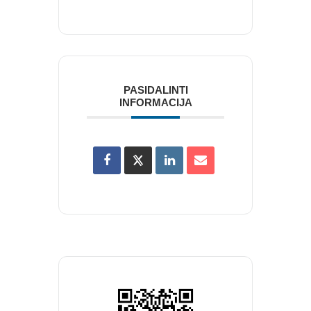
PASIDALINTI
INFORMACIJA