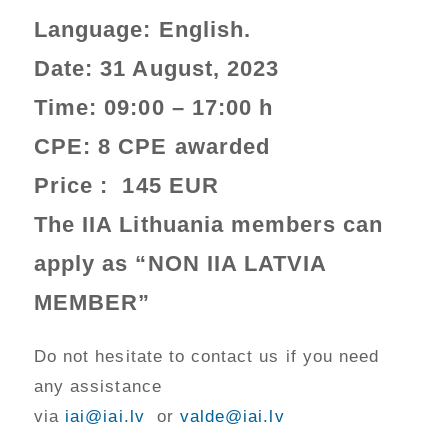
Language:
English
.
Date:
31 August, 2023
Time: 09:00 – 17:00 h
CPE:
8 CPE awarded
Price :
145 EUR
The IIA Lithuania members can
apply as “NON IIA LATVIA
MEMBER”
Do not hesitate to contact us if you need
any assistance
via
iai@iai.lv
or
valde@iai.lv