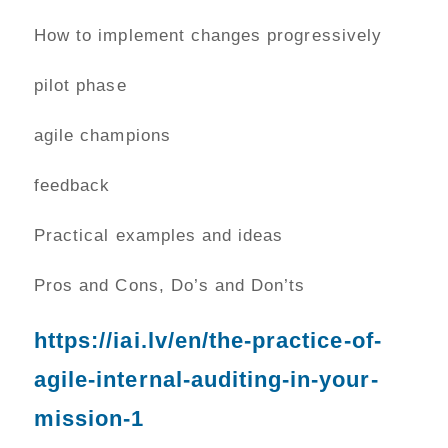
How to implement changes progressively
pilot phase
agile champions
feedback
Practical examples and ideas
Pros and Cons, Do’s and Don’ts
https://iai.lv/en/the-practice-of-
agile-internal-auditing-in-your-
mission-1