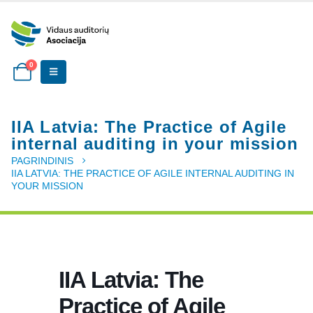
0
IIA Latvia: The Practice of Agile
internal auditing in your mission
PAGRINDINIS
IIA LATVIA: THE PRACTICE OF AGILE INTERNAL AUDITING IN
YOUR MISSION
IIA Latvia: The
Practice of Agile