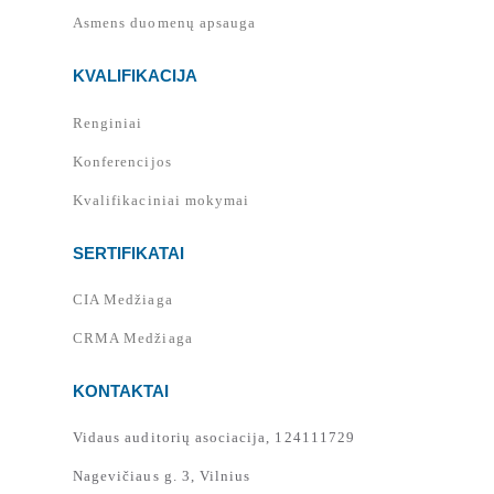
Asmens duomenų apsauga
KVALIFIKACIJA
Renginiai
Konferencijos
Kvalifikaciniai mokymai
SERTIFIKATAI
CIA Medžiaga
CRMA Medžiaga
KONTAKTAI
Vidaus auditorių asociacija, 124111729
Nagevičiaus g. 3, Vilnius