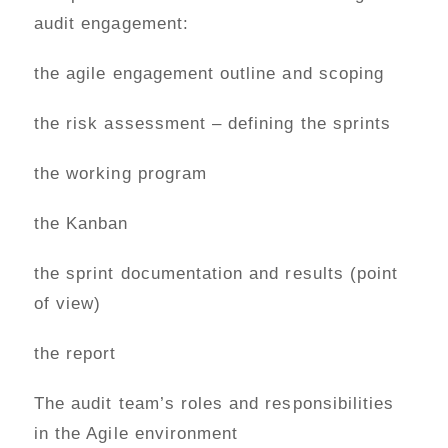
audit engagement:
the agile engagement outline and scoping
the risk assessment – defining the sprints
the working program
the Kanban
the sprint documentation and results (point
of view)
the report
The audit team’s roles and responsibilities
in the Agile environment