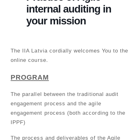
internal auditing in
your mission
The IIA Latvia cordially welcomes You to the
online course.
PROGRAM
The parallel between the traditional audit
engagement process and the agile
engagement process (both according to the
IPPF)
The process and deliverables of the Agile