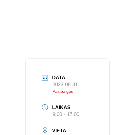
DATA
2023-08-31
Pasibaigęs
LAIKAS
9:00 - 17:00
VIETA