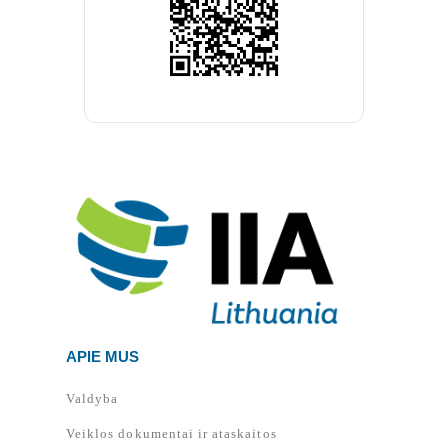
APIE MUS
Valdyba
Veiklos dokumentai ir ataskaitos