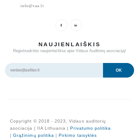
info@vaa.lt
NAUJIENLAIŠKIS
Registruokitės naujienlaiškiui apie Vidaus Auditorių asociaciją!
Copyright © 2018 - 2023, Vidaus auditorių
asociacija | IIA Lithuania |
Privatumo politika
|
Grąžinimų politika
|
Pirkimo taisyklės