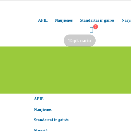
APIE
Naujienos
Standartai ir gairės
Nary
0
Tapk nariu
APIE
Naujienos
Standartai ir gairės
Narystė