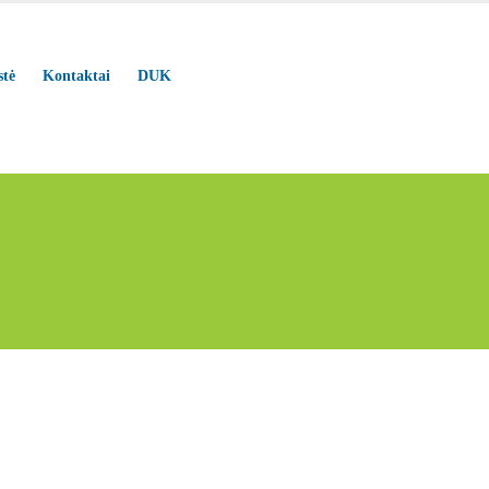
stė
Kontaktai
DUK