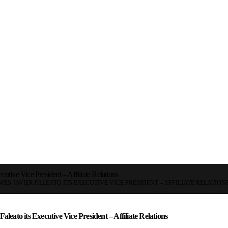
ecutive Vice President – Affiliate Relations
ES JAVIER FALEATO ITS EXECUTIVE VICE PRESIDENT – AFFILIATE RELATION
aleato its Executive Vice President – Affiliate Relations