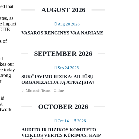
ed that
AUGUST 2026
–
ates, as
he impact
Aug 20 2026
CITP.
VASAROS RENGINYS VAA NARIAMS
s of
SEPTEMBER 2026
al
akes our
Sep 24 2026
ce today
strong
SUKČIAVIMO RIZIKA: AR JŪSŲ
r
ORGANIZACIJA JĄ ATPAŽĮSTA?
Microsoft Teams - Online
aid
st
OCTOBER 2026
etwork
Oct 14 - 15 2026
AUDITO IR RIZIKOS KOMITETO
VEIKLOS VERTĖS KŪRIMAS: KAIP