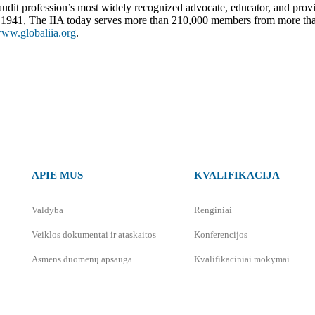
al audit profession’s most widely recognized advocate, educator, and prov
 in 1941, The IIA today serves more than 210,000 members from more th
ww.globaliia.org
.
APIE MUS
KVALIFIKACIJA
Valdyba
Renginiai
Veiklos dokumentai ir ataskaitos
Konferencijos
Asmens duomenų apsauga
Kvalifikaciniai mokymai