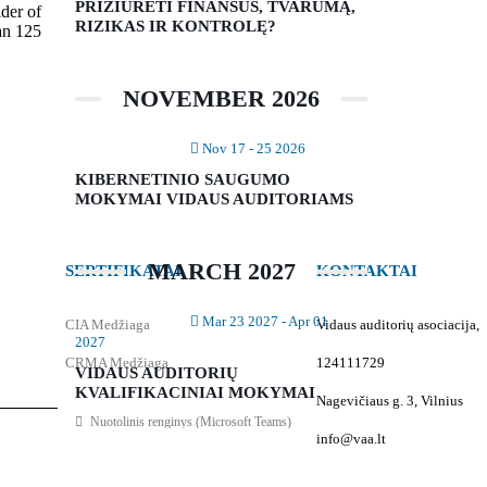
PRIŽIŪRĖTI FINANSUS, TVARUMĄ,
ider of
RIZIKAS IR KONTROLĘ?
an 125
NOVEMBER 2026
Nov 17 - 25 2026
KIBERNETINIO SAUGUMO
MOKYMAI VIDAUS AUDITORIAMS
MARCH 2027
SERTIFIKATAI
KONTAKTAI
Mar 23 2027
- Apr 01
CIA Medžiaga
Vidaus auditorių asociacija,
2027
CRMA Medžiaga
124111729
VIDAUS AUDITORIŲ
KVALIFIKACINIAI MOKYMAI
Nagevičiaus g. 3, Vilnius
Nuotolinis renginys (Microsoft Teams)
info@vaa.lt