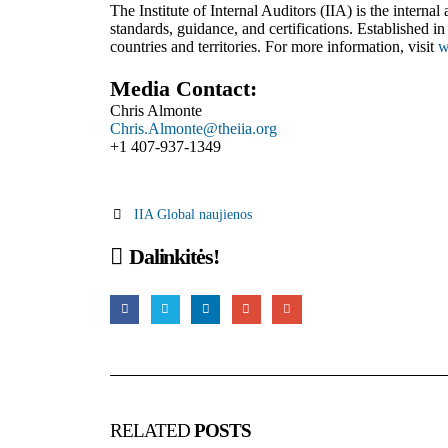
The Institute of Internal Auditors (IIA) is the intern
standards, guidance, and certifications. Established
countries and territories. For more information, visit
w
Media Contact:
Chris Almonte
Chris.Almonte@theiia.org
+1 407-937-1349
IIA Global naujienos
Dalinkitės!
RELATED
POSTS