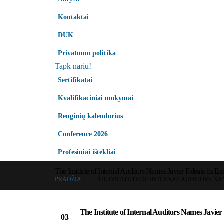
Kontaktai
DUK
Privatumo politika
Tapk nariu!
Sertifikatai
Kvalifikaciniai mokymai
Renginių kalendorius
Conference 2026
Profesiniai ištekliai
The Institute of Internal Auditors Names Javier Faleato its Ex
PRADŽIA
THE INSTITUTE OF INTERNAL AUDITORS NAM
The Institute of Internal Auditors Names Javier F
03