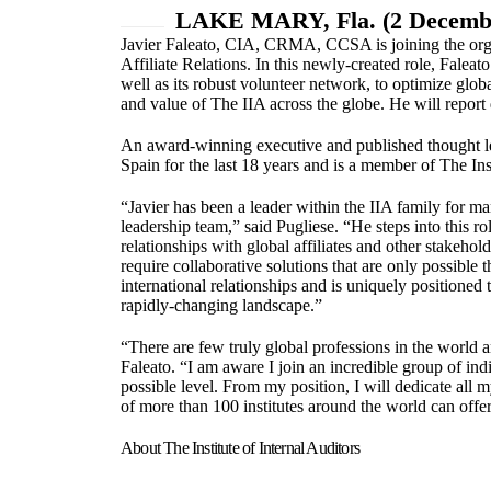
Dec
LAKE MARY, Fla. (2 Decemb
Javier Faleato, CIA, CRMA, CCSA is joining the organ
Affiliate Relations. In this newly-created role, Faleato
well as its robust volunteer network, to optimize glo
and value of The IIA across the globe. He will rep
An award-winning executive and published thought lead
Spain for the last 18 years and is a member of The Inst
“Javier has been a leader within the IIA family for m
leadership team,” said Pugliese. “He steps into this 
relationships with global affiliates and other stakehol
require collaborative solutions that are only possible 
international relationships and is uniquely positioned 
rapidly-changing landscape.”
“There are few truly global professions in the world a
Faleato. “I am aware I join an incredible group of ind
possible level. From my position, I will dedicate all 
of more than 100 institutes around the world can offer
About The Institute of Internal Auditors