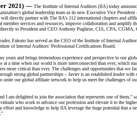
er 2021) —
The Institute of Internal Auditors (IIA) today announc
ization’s global leadership team as its new Executive Vice President 
 will directly partner with The IIA’s 112 international chapters and affili
bal member services and resources, improve collaboration and amplify t
ort directly to President and CEO Anthony Pugliese, CIA, CPA, CGMA, 
er, Faleato has served as the CEO of the Institute of Internal Auditor
itute of Internal Auditors’ Professional Certifications Board.
any years and brings tremendous experience and perspective to our glob
role at a time when our world is more interconnected than ever, which m
ders more critical than ever. The challenges and opportunities that we fa
through strong global partnerships – Javier is an established leader with 
to unite our global affiliate network to help us meet the challenges of ou
nd I am delighted to join the association that represents one of them,” s
ividuals who work to advance our profession and elevate it to the highe
my effort and knowledge to help IIA leverage the huge potential that a n
.”