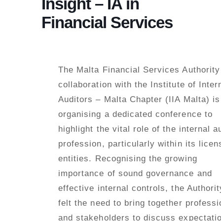
Insight – IA in
Financial Services
The Malta Financial Services Authority
collaboration with the Institute of Inter
Auditors – Malta Chapter (IIA Malta) is
organising a dedicated conference to
highlight the vital role of the internal a
profession, particularly within its lice
entities. Recognising the growing
importance of sound governance and
effective internal controls, the Authori
felt the need to bring together professi
and stakeholders to discuss expectati