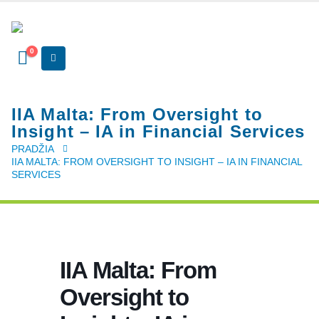
0
IIA Malta: From Oversight to
Insight – IA in Financial Services
PRADŽIA
IIA MALTA: FROM OVERSIGHT TO INSIGHT – IA IN FINANCIAL
SERVICES
IIA Malta: From
Oversight to