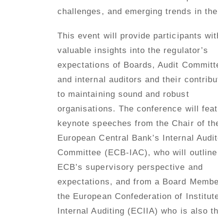
challenges, and emerging trends in the 
This event will provide participants wit
valuable insights into the regulator’s
expectations of Boards, Audit Committ
and internal auditors and their contribu
to maintaining sound and robust
organisations. The conference will fea
keynote speeches from the Chair of th
European Central Bank’s Internal Audi
Committee (ECB-IAC), who will outline
ECB’s supervisory perspective and
expectations, and from a Board Membe
the European Confederation of Institut
Internal Auditing (ECIIA) who is also t