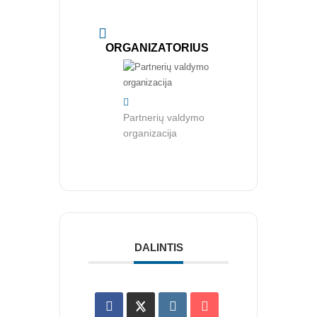
CRMA Medžiaga
KONTAKTAI
ORGANIZATORIUS
Vidaus auditorių asociacija, 124111729
Nagevičiaus g. 3, Vilnius
Partnerių valdymo
info@vaa.lt
organizacija
NAUJIENLAIŠKIS
Registruokitės naujienlaiškiui apie Vidaus Auditorių asociaciją!
DALINTIS