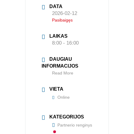
DATA
2026-02-12
APIE MUS
Pasibaigęs
Valdyba
LAIKAS
Veiklos dokumentai ir ataskaitos
8:00 - 16:00
Asmens duomenų apsauga
DAUGIAU
KVALIFIKACIJA
INFORMACIJOS
Read More
Renginiai
Konferencijos
VIETA
Online
Kvalifikaciniai mokymai
SERTIFIKATAI
KATEGORIJOS
Partnerio renginys
CIA Medžiaga