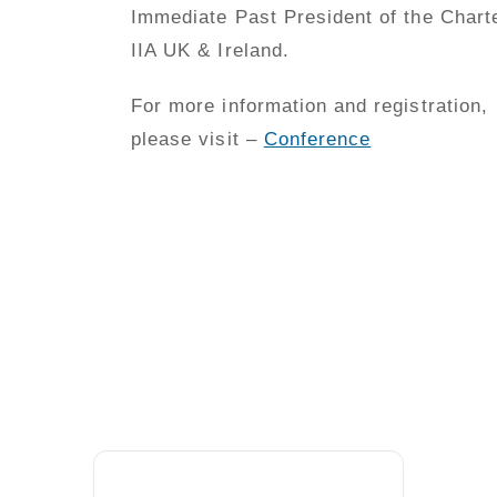
Immediate Past President of the Chart
IIA UK & Ireland.
For more information and registration,
please visit –
Conference