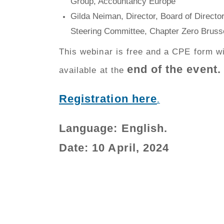
Group, Accountancy Europe
Gilda Neiman, Director, Board of Directo
Steering Committee, Chapter Zero Bruss
This webinar is free and a CPE form wi
end of the event.
available at the
Registration here
.
Language:
English
.
Date: 10 April
, 2024