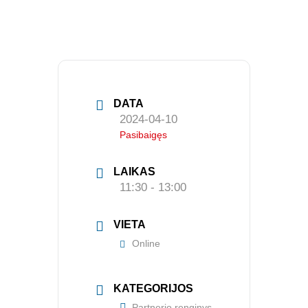
APIE MUS
Valdyba
DATA
Veiklos dokumentai ir ataskaitos
2024-04-10
Pasibaigęs
Asmens duomenų apsauga
KVALIFIKACIJA
LAIKAS
11:30 - 13:00
Renginiai
Konferencijos
VIETA
Online
Kvalifikaciniai mokymai
SERTIFIKATAI
KATEGORIJOS
Partnerio renginys