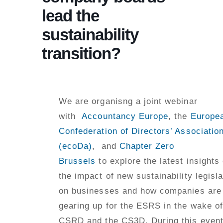
lead the
sustainability
transition?
We are organisng a joint webinar
with
Accountancy Europe
, the
Europe
Confederation of Directors’ Associatio
(ecoDa)
, and
Chapter Zero
Brussels
to explore the latest insights
the impact of new sustainability legisla
on businesses and how companies are
gearing up for the ESRS in the wake of
CSRD and the CS3D. During this event