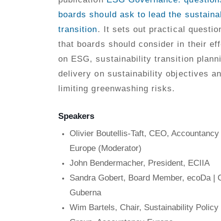
boards should ask to lead the sustainab
transition
. It sets out practical questio
that boards should consider in their eff
on ESG, sustainability transition plann
delivery on sustainability objectives a
limiting greenwashing risks.
Speakers
Olivier Boutellis-Taft, CEO, Accountancy
Europe (Moderator)
John Bendermacher, President, ECIIA
Sandra Gobert, Board Member, ecoDa |
Guberna
Wim Bartels, Chair, Sustainability Policy