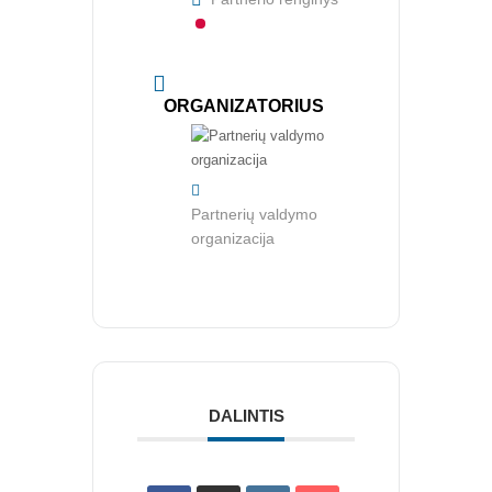
CIA Medžiaga
CRMA Medžiaga
KONTAKTAI
ORGANIZATORIUS
Vidaus auditorių asociacija, 124111729
Nagevičiaus g. 3, Vilnius
Partnerių valdymo
info@vaa.lt
organizacija
NAUJIENLAIŠKIS
Registruokitės naujienlaiškiui apie Vidaus Auditorių asociaciją!
DALINTIS