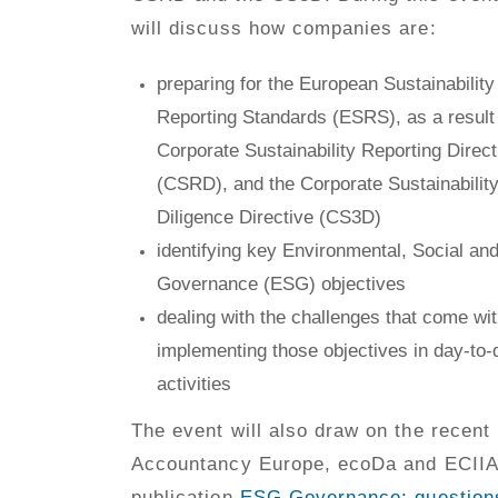
will discuss how companies are:
preparing for the European Sustainability
Reporting Standards (ESRS), as a result 
Corporate Sustainability Reporting Direct
(CSRD), and the Corporate Sustainabilit
Diligence Directive (CS3D)
identifying key Environmental, Social an
Governance (ESG) objectives
dealing with the challenges that come wi
implementing those objectives in day-to-
activities
The event will also draw on the recent
Accountancy Europe, ecoDa and ECIIA
publication
ESG Governance: question