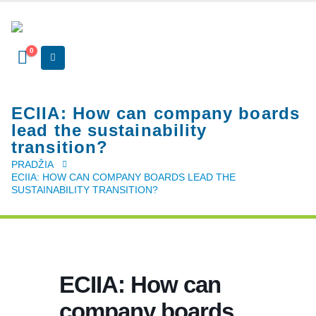
0
ECIIA: How can company boards
lead the sustainability
transition?
PRADŽIA
ECIIA: HOW CAN COMPANY BOARDS LEAD THE
SUSTAINABILITY TRANSITION?
ECIIA: How can
company boards