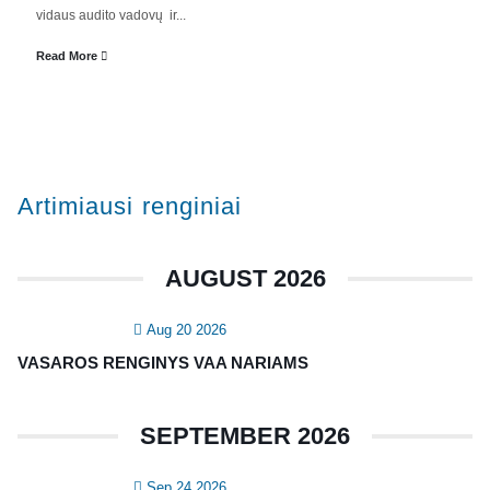
Valdyba
vidaus audito vadovų ir...
Veiklos dokumentai ir ataskaitos
Read More
Asmens duomenų apsauga
KVALIFIKACIJA
Renginiai
Artimiausi renginiai
Konferencijos
Kvalifikaciniai mokymai
AUGUST 2026
SERTIFIKATAI
Aug 20 2026
CIA Medžiaga
VASAROS RENGINYS VAA NARIAMS
CRMA Medžiaga
SEPTEMBER 2026
KONTAKTAI
Sep 24 2026