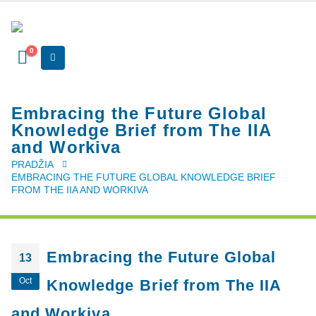
0
Embracing the Future Global
Knowledge Brief from The IIA
and Workiva
PRADŽIA
EMBRACING THE FUTURE GLOBAL KNOWLEDGE BRIEF
FROM THE IIA AND WORKIVA
Embracing the Future Global
13
Oct
Knowledge Brief from The IIA
and Workiva