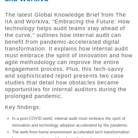
The latest Global Knowledge Brief from The
IIA and Workiva, “Embracing the Future: How
technology helps audit teams stay ahead of
the curve,” outlines how internal audit can
benefit from pandemic-accelerated digital
transformation. It explains how internal audit
must embrace the spirit of innovation and how
agile methodology can improve the entire
engagement process. Plus, this tech-savvy
and sophisticated report presents two case
studies that detail how obstacles became
opportunities for internal auditors during the
prolonged pandemic.
Key findings:
In a post-COVID world, internal audit must embrace the spirit of
innovation and technology adoption accelerated by the pandemic.
The work-from-home environment accelerated tech transformation