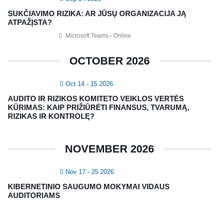
Vidaus auditorių asociacija, 124111729
SUKČIAVIMO RIZIKA: AR JŪSŲ ORGANIZACIJA JĄ
Nagevičiaus g. 3, Vilnius
ATPAŽĮSTA?
info@vaa.lt
Microsoft Teams - Online
OCTOBER 2026
Oct 14 - 15 2026
NAUJIENLAIŠKIS
AUDITO IR RIZIKOS KOMITETO VEIKLOS VERTĖS
Registruokitės naujienlaiškiui apie Vidaus Auditorių asociaciją!
KŪRIMAS: KAIP PRIŽIŪRĖTI FINANSUS, TVARUMĄ,
RIZIKAS IR KONTROLĘ?
NOVEMBER 2026
Nov 17 - 25 2026
KIBERNETINIO SAUGUMO MOKYMAI VIDAUS
AUDITORIAMS
Copyright © 2018 - 2023, Vidaus auditorių