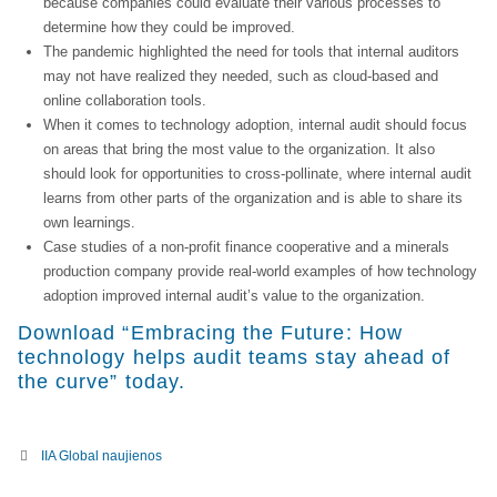
because companies could evaluate their various processes to
determine how they could be improved.
The pandemic highlighted the need for tools that internal auditors
may not have realized they needed, such as cloud-based and
online collaboration tools.
When it comes to technology adoption, internal audit should focus
on areas that bring the most value to the organization. It also
should look for opportunities to cross-pollinate, where internal audit
learns from other parts of the organization and is able to share its
own learnings.
Case studies of a non-profit finance cooperative and a minerals
production company provide real-world examples of how technology
adoption improved internal audit’s value to the organization.
Download “Embracing the Future: How
technology helps audit teams stay ahead of
the curve” today.​
IIA Global naujienos