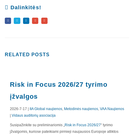
Dalinkitės!
RELATED
POSTS
Risk in Focus 2026/27 tyrimo
įžvalgos
2026-7-17 |
IIA Global naujienos
,
Metodinės naujienos
,
VAA Naujienos
|
Vidaus auditorių asociacija
APIE MUS
Susipažinkite su preliminariomis „
Risk in Focus 2026/27
“ tyrimo
įžvalgomis, kuriose pateikiami pirmieji naujausios Europoje atliktos