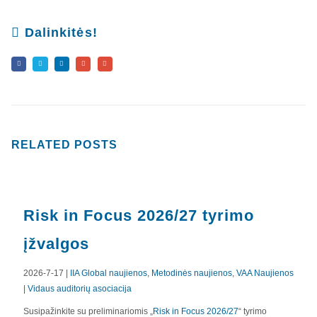
Dalinkitės!
RELATED
POSTS
Risk in Focus 2026/27 tyrimo
įžvalgos
2026-7-17 |
IIA Global naujienos
,
Metodinės naujienos
,
VAA Naujienos
|
Vidaus auditorių asociacija
APIE MUS
Susipažinkite su preliminariomis „
Risk in Focus 2026/27
“ tyrimo