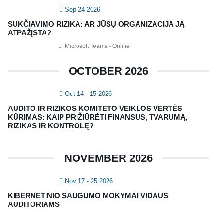
Sep 24 2026
Vidaus auditorių asociacija, 124111729
SUKČIAVIMO RIZIKA: AR JŪSŲ ORGANIZACIJA JĄ
Nagevičiaus g. 3, Vilnius
ATPAŽĮSTA?
info@vaa.lt
Microsoft Teams - Online
OCTOBER 2026
Oct 14 - 15 2026
NAUJIENLAIŠKIS
AUDITO IR RIZIKOS KOMITETO VEIKLOS VERTĖS
Registruokitės naujienlaiškiui apie Vidaus Auditorių asociaciją!
KŪRIMAS: KAIP PRIŽIŪRĖTI FINANSUS, TVARUMĄ,
RIZIKAS IR KONTROLĘ?
NOVEMBER 2026
Nov 17 - 25 2026
KIBERNETINIO SAUGUMO MOKYMAI VIDAUS
AUDITORIAMS