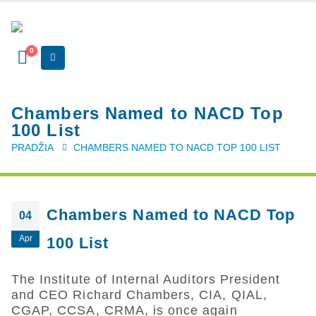
0
Chambers Named to NACD Top
100 List
PRADŽIA
CHAMBERS NAMED TO NACD TOP 100 LIST
Chambers Named to NACD Top
04
Apr
100 List
The
Institute of Internal Auditors President
and CEO Richard Chambers, CIA, QIAL,
CGAP, CCSA, CRMA, is once again