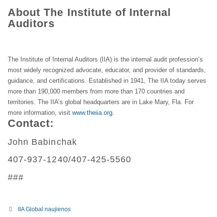
About The Institute of Internal
Auditors
The Institute of Internal Auditors (IIA) is the internal audit profession’s
most widely recognized advocate, educator, and provider of standards,
guidance, and certifications. Established in 1941, The IIA today serves
more than 190,000 members from more than 170 countries and
territories. The IIA’s global headquarters are in Lake Mary, Fla. For
more information, visit
www.theiia.org
.
Contact:
John Babinchak
407-937-1240/407-425-5560
###
IIA Global naujienos