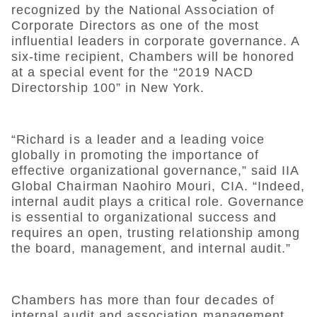
recognized by the National Association of
Corporate Directors as one of the most
influential leaders in corporate governance. A
six-time recipient, Chambers will be honored
at a special event for the “2019 NACD
Directorship 100” in New York.
“Richard is a leader and a leading voice
globally in promoting the importance of
effective organizational governance,” said IIA
Global Chairman Naohiro Mouri, CIA. “Indeed,
internal audit plays a critical role. Governance
is essential to organizational success and
requires an open, trusting relationship among
the board, management, and internal audit.”
Chambers has more than four decades of
internal audit and association management