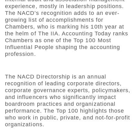
experience, mostly in leadership positions.
The NACD’s recognition adds to an ever-
growing list of accomplishments for
Chambers, who is marking his 10th year at
the helm of The IIA. Accounting Today ranks
Chambers as one of the Top 100 Most
Influential People shaping the accounting
profession.
The NACD Directorship is an annual
recognition of leading corporate directors,
corporate governance experts, policymakers,
and influencers who significantly impact
boardroom practices and organizational
performance. The Top 100 highlights those
who work in public, private, and not-for-profit
organizations.