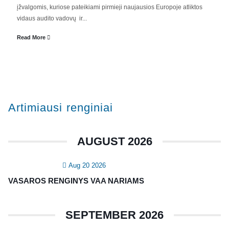
įžvalgomis, kuriose pateikiami pirmieji naujausios Europoje atliktos
Valdyba
vidaus audito vadovų ir...
Veiklos dokumentai ir ataskaitos
Read More
Asmens duomenų apsauga
KVALIFIKACIJA
Renginiai
Artimiausi renginiai
Konferencijos
Kvalifikaciniai mokymai
AUGUST 2026
SERTIFIKATAI
Aug 20 2026
CIA Medžiaga
VASAROS RENGINYS VAA NARIAMS
CRMA Medžiaga
SEPTEMBER 2026
KONTAKTAI